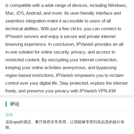
is compatible with a wide range of devices, including Windows,
Mac, iOS, Android, and more. Its user-friendly interface and
seamless integration make it accessible to users of all
technical abilities. With just a few clicks, you can connect to
IPVanish servers and enjoy a secure and private internet
browsing experience. In conclusion, IPVanish provides an all-
in-one solution for online security, privacy, and access to
restricted content. By encrypting your internet connection,
keeping your online activities anonymous, and bypassing
region-based restrictions, IPVanish empowers you to reclaim
control over your digital life. Stay protected, explore the internet
freely, and preserve your privacy with IPVanish VPN.#3#
评论
游客
这款app的酒店、餐厅推荐非常有用，让我能够享受到高品质的旅行体
验。