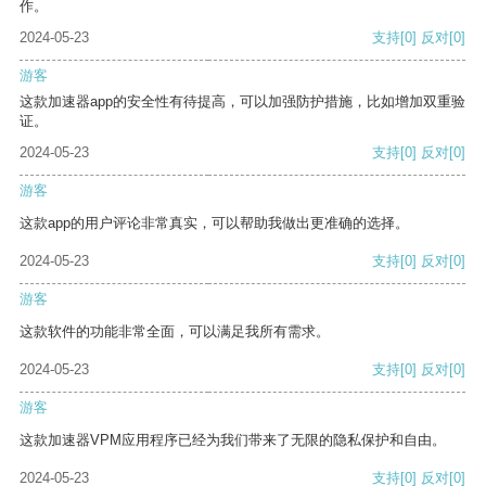
作。
2024-05-23
支持
[0]
反对
[0]
游客
这款加速器app的安全性有待提高，可以加强防护措施，比如增加双重验
证。
2024-05-23
支持
[0]
反对
[0]
游客
这款app的用户评论非常真实，可以帮助我做出更准确的选择。
2024-05-23
支持
[0]
反对
[0]
游客
这款软件的功能非常全面，可以满足我所有需求。
2024-05-23
支持
[0]
反对
[0]
游客
这款加速器VPM应用程序已经为我们带来了无限的隐私保护和自由。
2024-05-23
支持
[0]
反对
[0]