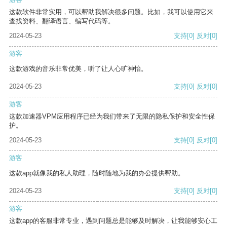
这款软件非常实用，可以帮助我解决很多问题。比如，我可以使用它来
查找资料、翻译语言、编写代码等。
2024-05-23
支持
[0]
反对
[0]
游客
这款游戏的音乐非常优美，听了让人心旷神怡。
2024-05-23
支持
[0]
反对
[0]
游客
这款加速器VPM应用程序已经为我们带来了无限的隐私保护和安全性保
护。
2024-05-23
支持
[0]
反对
[0]
游客
这款app就像我的私人助理，随时随地为我的办公提供帮助。
2024-05-23
支持
[0]
反对
[0]
游客
这款app的客服非常专业，遇到问题总是能够及时解决，让我能够安心工