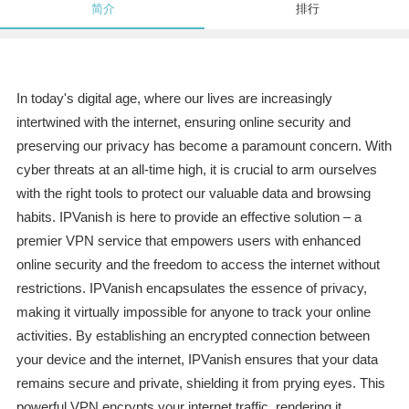
简介
排行
In today's digital age, where our lives are increasingly
intertwined with the internet, ensuring online security and
preserving our privacy has become a paramount concern. With
cyber threats at an all-time high, it is crucial to arm ourselves
with the right tools to protect our valuable data and browsing
habits. IPVanish is here to provide an effective solution – a
premier VPN service that empowers users with enhanced
online security and the freedom to access the internet without
restrictions. IPVanish encapsulates the essence of privacy,
making it virtually impossible for anyone to track your online
activities. By establishing an encrypted connection between
your device and the internet, IPVanish ensures that your data
remains secure and private, shielding it from prying eyes. This
powerful VPN encrypts your internet traffic, rendering it