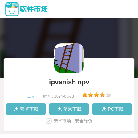
ipvanish npv
工具
|
时间：2024-05-23
|
安卓下载
苹果下载
PC下载
安卓市场，安全绿色