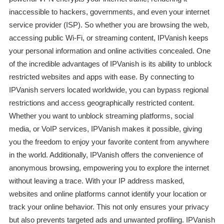
inaccessible to hackers, governments, and even your internet
service provider (ISP). So whether you are browsing the web,
accessing public Wi-Fi, or streaming content, IPVanish keeps
your personal information and online activities concealed. One
of the incredible advantages of IPVanish is its ability to unblock
restricted websites and apps with ease. By connecting to
IPVanish servers located worldwide, you can bypass regional
restrictions and access geographically restricted content.
Whether you want to unblock streaming platforms, social
media, or VoIP services, IPVanish makes it possible, giving
you the freedom to enjoy your favorite content from anywhere
in the world. Additionally, IPVanish offers the convenience of
anonymous browsing, empowering you to explore the internet
without leaving a trace. With your IP address masked,
websites and online platforms cannot identify your location or
track your online behavior. This not only ensures your privacy
but also prevents targeted ads and unwanted profiling. IPVanish