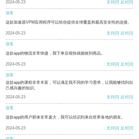
2024-05-23
支持
[0]
反对
[0]
游客
这款加速器VPM应用程序可以给你提供全球覆盖和最高安全性的连接。
2024-05-23
支持
[0]
反对
[0]
游客
这款app的物流非常快捷，我下单后很快就能收到商品。
2024-05-23
支持
[0]
反对
[0]
游客
这款app的课程非常丰富，可以满足我不同的学习需求，让我能够找到自
己感兴趣的知识。
2024-05-23
支持
[0]
反对
[0]
游客
这款app的用户群体非常庞大，我可以结识到来自世界各地的朋友。
2024-05-23
支持
[0]
反对
[0]
游客