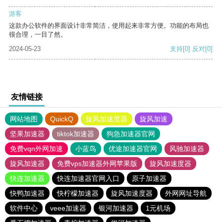
游客
这款办公软件的界面设计非常简洁，使用起来非常方便。功能的布局也
很合理，一目了然。
2024-05-23
支持
[0]
反对
[0]
友情链接
网站地图
QuickQ
旋风加速度器
旋风加速
坚果加速器
tiktok加速器
狗急加速器官网
免费vqn外网加速
小蓝鸟
优途加速器官网
风驰加速器
旋风加速器
免费vps加速器外网苹果版
旋风加速度器
快连加速器
快连加速器官网入口
原子加速器
快鸭加速器
快柠檬加速器
旋风加速度器
外网网址导航
软件中心
veee加速器
银河加速器
1元机场